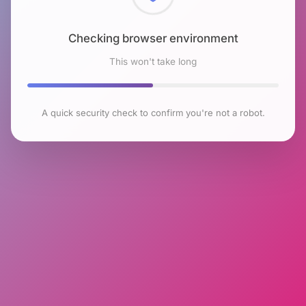
Checking browser environment
This won't take long
A quick security check to confirm you're not a robot.