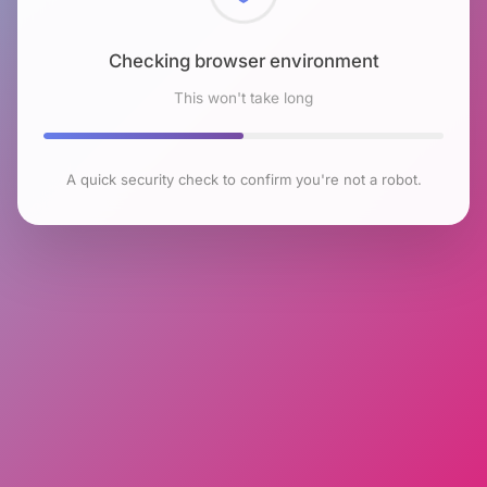
Checking browser environment
This won't take long
A quick security check to confirm you're not a robot.