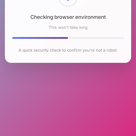
Checking browser environment
This won't take long
A quick security check to confirm you're not a robot.