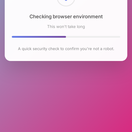
Checking browser environment
This won't take long
A quick security check to confirm you're not a robot.