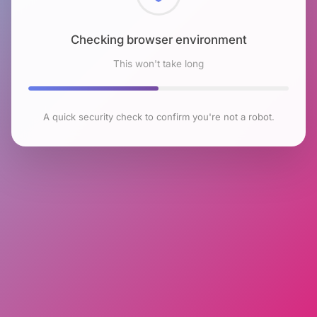
Checking browser environment
This won't take long
A quick security check to confirm you're not a robot.