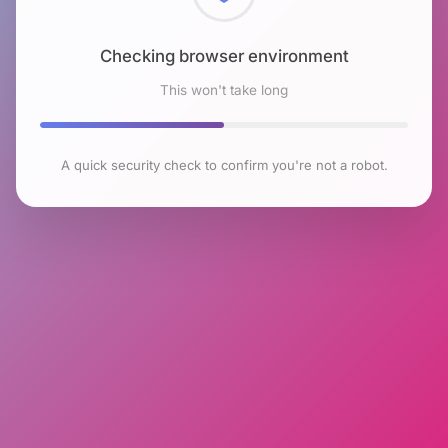
Checking browser environment
This won't take long
A quick security check to confirm you're not a robot.