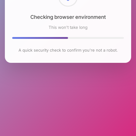
Checking browser environment
This won't take long
A quick security check to confirm you're not a robot.