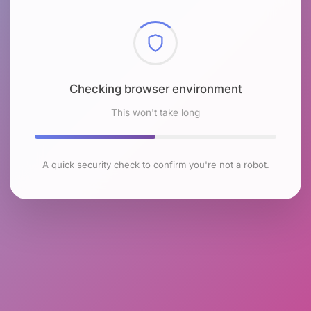
Checking browser environment
This won't take long
A quick security check to confirm you're not a robot.