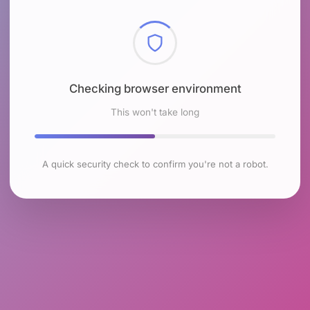
Checking browser environment
This won't take long
A quick security check to confirm you're not a robot.