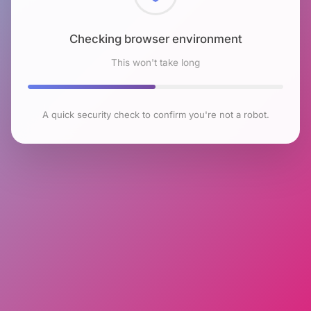
Checking browser environment
This won't take long
A quick security check to confirm you're not a robot.