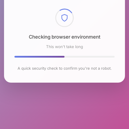
Checking browser environment
This won't take long
A quick security check to confirm you're not a robot.