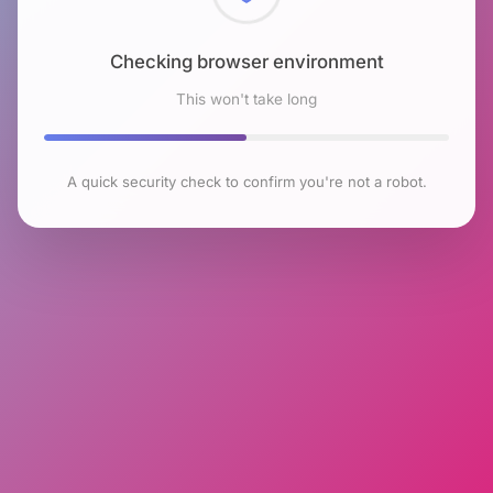
Checking browser environment
This won't take long
A quick security check to confirm you're not a robot.