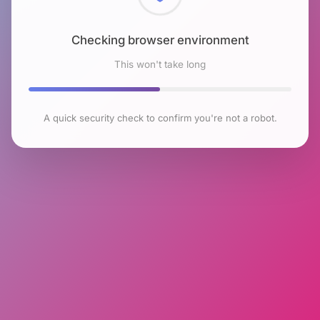
Checking browser environment
This won't take long
A quick security check to confirm you're not a robot.