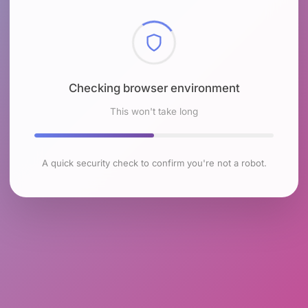
Checking browser environment
This won't take long
A quick security check to confirm you're not a robot.