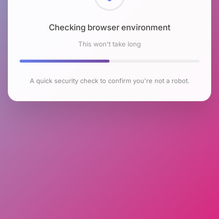
Checking browser environment
This won't take long
A quick security check to confirm you're not a robot.