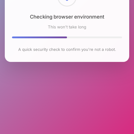
Checking browser environment
This won't take long
A quick security check to confirm you're not a robot.