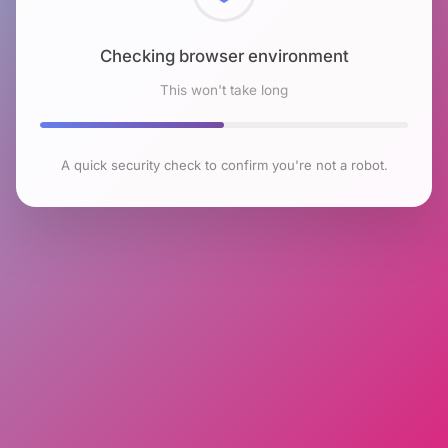
Checking browser environment
This won't take long
A quick security check to confirm you're not a robot.