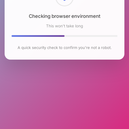
Checking browser environment
This won't take long
A quick security check to confirm you're not a robot.