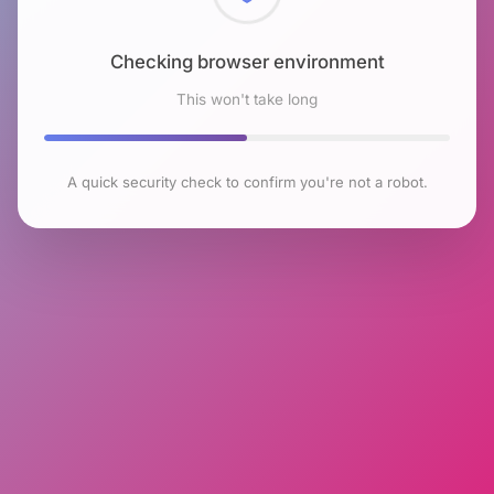
Checking browser environment
This won't take long
A quick security check to confirm you're not a robot.