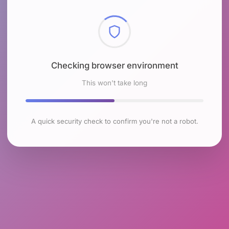
Checking browser environment
This won't take long
A quick security check to confirm you're not a robot.