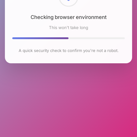
Checking browser environment
This won't take long
A quick security check to confirm you're not a robot.