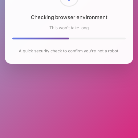
Checking browser environment
This won't take long
A quick security check to confirm you're not a robot.