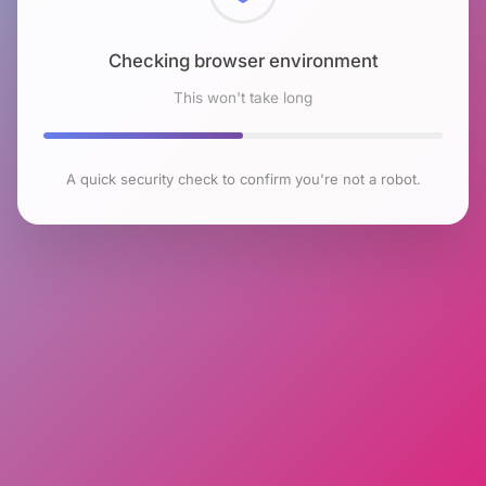
Checking browser environment
This won't take long
A quick security check to confirm you're not a robot.