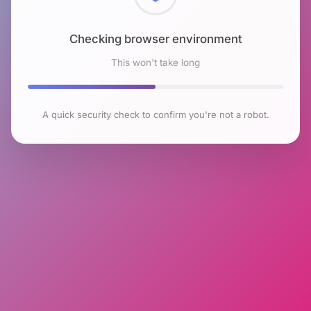
Checking browser environment
This won't take long
A quick security check to confirm you're not a robot.