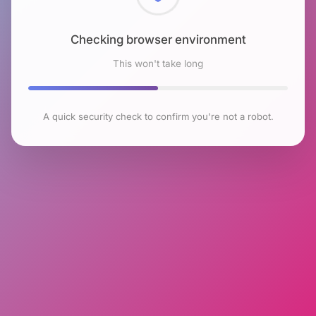
Checking browser environment
This won't take long
A quick security check to confirm you're not a robot.