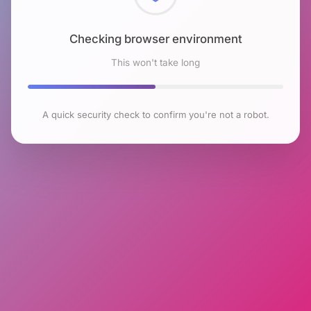
Checking browser environment
This won't take long
A quick security check to confirm you're not a robot.