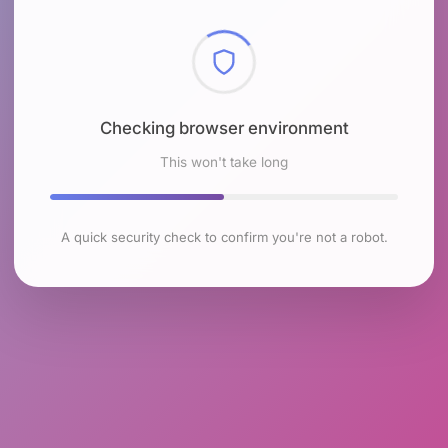
Checking browser environment
This won't take long
A quick security check to confirm you're not a robot.