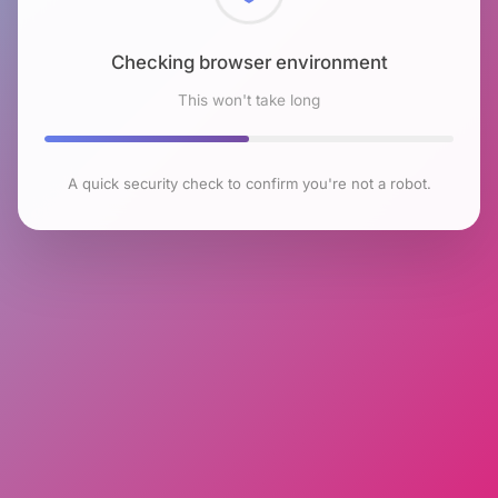
Checking browser environment
This won't take long
A quick security check to confirm you're not a robot.