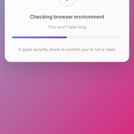
Checking browser environment
This won't take long
A quick security check to confirm you're not a robot.