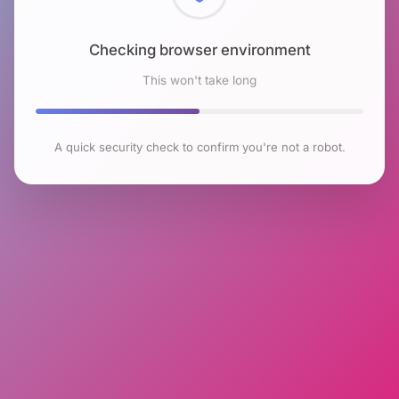
Checking browser environment
This won't take long
A quick security check to confirm you're not a robot.