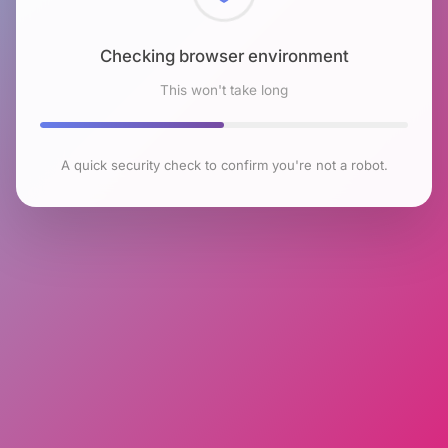
Checking browser environment
This won't take long
A quick security check to confirm you're not a robot.