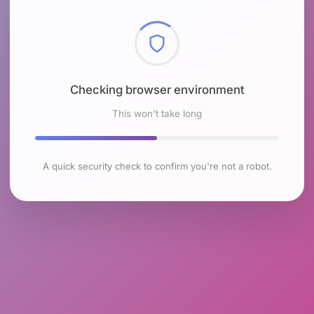
Checking browser environment
This won't take long
A quick security check to confirm you're not a robot.