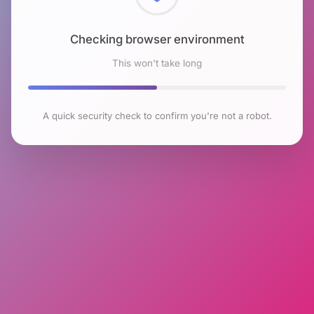
Checking browser environment
This won't take long
A quick security check to confirm you're not a robot.