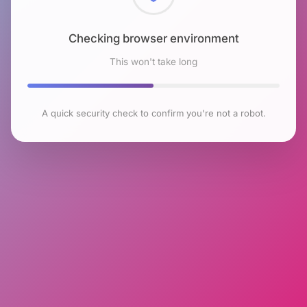
Checking browser environment
This won't take long
A quick security check to confirm you're not a robot.