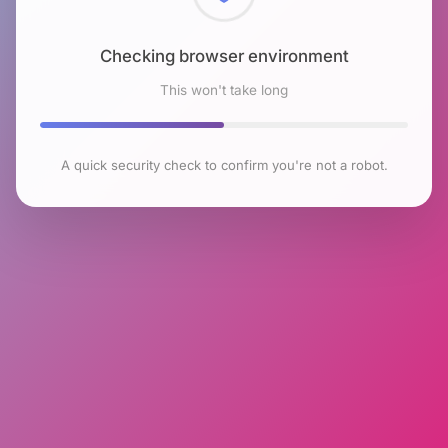
Checking browser environment
This won't take long
A quick security check to confirm you're not a robot.