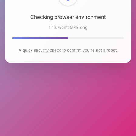
Checking browser environment
This won't take long
A quick security check to confirm you're not a robot.