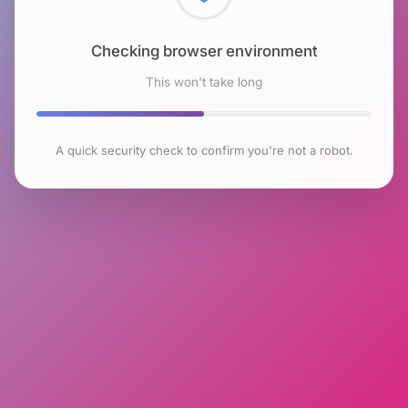
Checking browser environment
This won't take long
A quick security check to confirm you're not a robot.