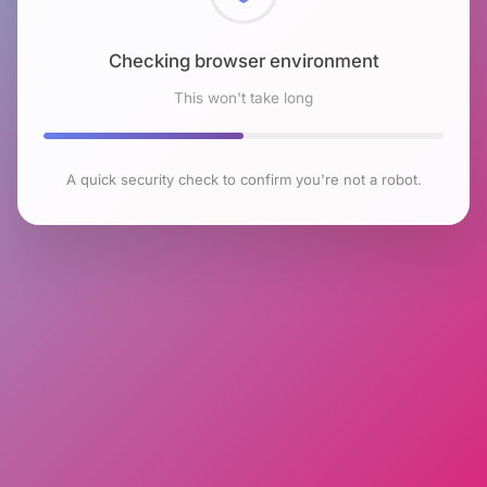
Checking browser environment
This won't take long
A quick security check to confirm you're not a robot.