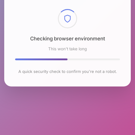
Checking browser environment
This won't take long
A quick security check to confirm you're not a robot.