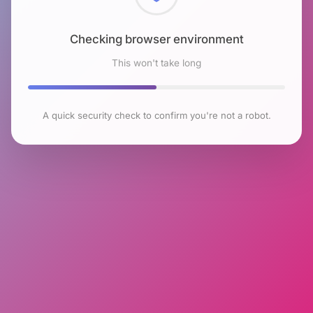
Checking browser environment
This won't take long
A quick security check to confirm you're not a robot.