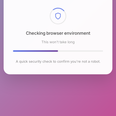
Checking browser environment
This won't take long
A quick security check to confirm you're not a robot.