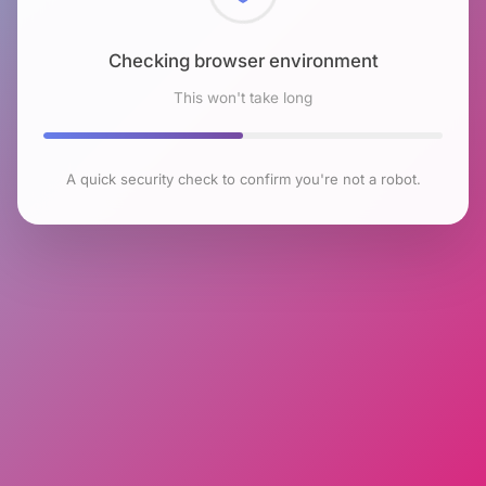
Checking browser environment
This won't take long
A quick security check to confirm you're not a robot.