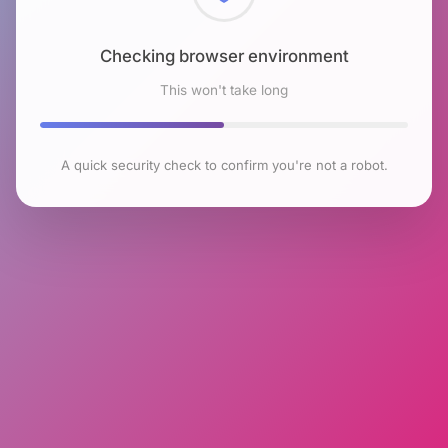
Checking browser environment
This won't take long
A quick security check to confirm you're not a robot.