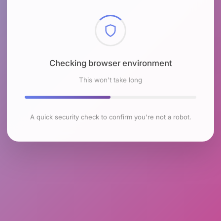
Checking browser environment
This won't take long
A quick security check to confirm you're not a robot.