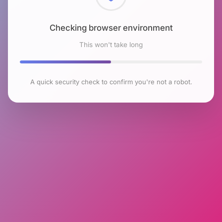
Checking browser environment
This won't take long
A quick security check to confirm you're not a robot.