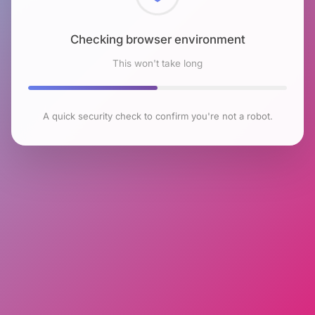
Checking browser environment
This won't take long
A quick security check to confirm you're not a robot.