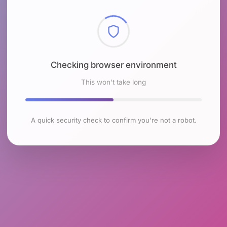
Checking browser environment
This won't take long
A quick security check to confirm you're not a robot.