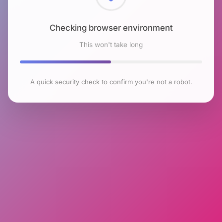
Checking browser environment
This won't take long
A quick security check to confirm you're not a robot.