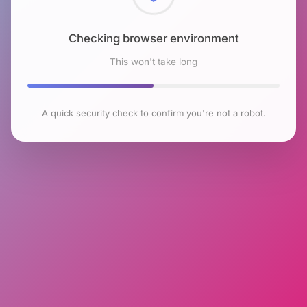
Checking browser environment
This won't take long
A quick security check to confirm you're not a robot.