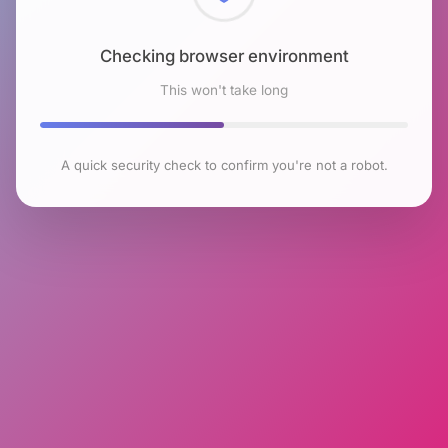
Checking browser environment
This won't take long
A quick security check to confirm you're not a robot.